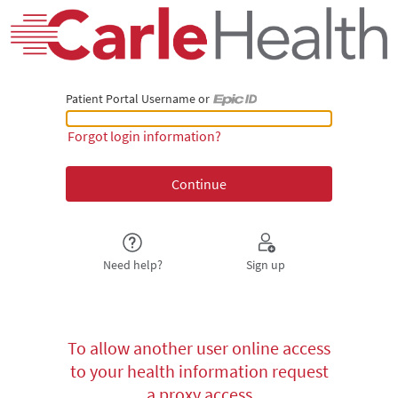
Patient Portal Username or
Patient Portal Username or Epic ID
Forgot login information?
Need help?
Sign up
To allow another user online access
to your health information request
a proxy access