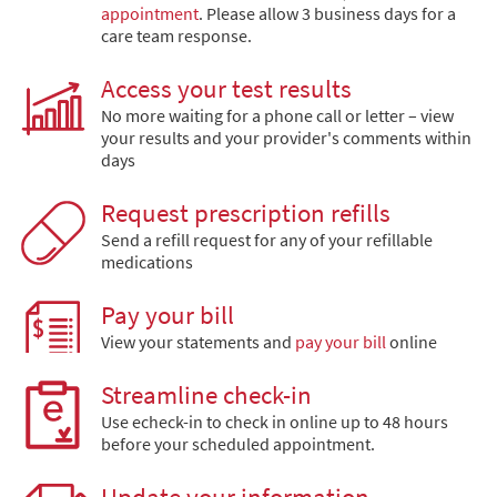
appointment
. Please allow 3 business days for a
care team response.
Access your test results
No more waiting for a phone call or letter – view
your results and your provider's comments within
days
Request prescription refills
Send a refill request for any of your refillable
medications
Pay your bill
View your statements and
pay your bill
online
Streamline check-in
Use echeck-in to check in online up to 48 hours
before your scheduled appointment.
Update your information