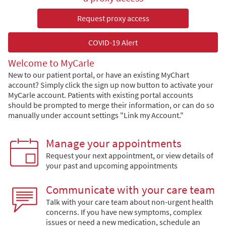
Request proxy access
COVID-19 Alert
Welcome to MyCarle
New to our patient portal, or have an existing MyChart
account? Simply click the sign up now button to activate your
MyCarle account. Patients with existing portal accounts
should be prompted to merge their information, or can do so
manually under account settings "Link my Account."
Manage your appointments
Request your next appointment, or view details of
your past and upcoming appointments
Communicate with your care team
Talk with your care team about non-urgent health
concerns. If you have new symptoms, complex
issues or need a new medication, schedule an