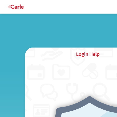
Login Help