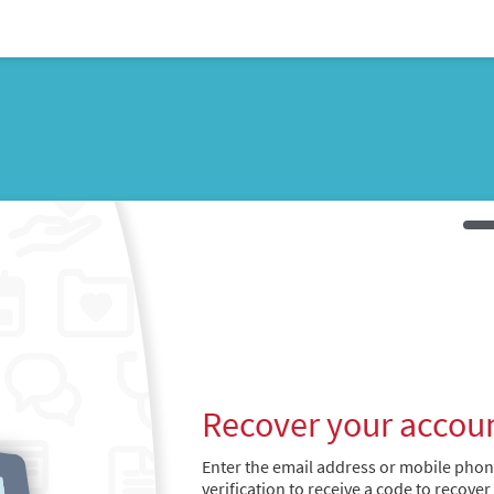
Recover your accou
Enter the email address or mobile pho
verification to receive a code to recover