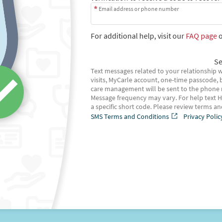
Email address or phone number
For additional help, visit our
FAQ page
o
Se
Text messages related to your relationship w
visits, MyCarle account, one-time passcode, b
care management will be sent to the phone
Message frequency may vary. For help text H
a specific short code. Please review terms a
SMS Terms and Conditions
Privacy Polic