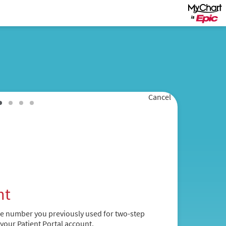
Cancel
nt
ne number you previously used for two-step
 your Patient Portal account.