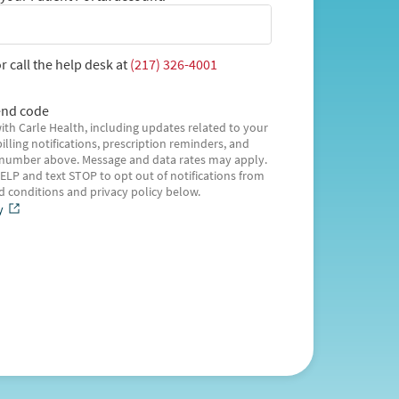
r call the help desk at
(217) 326-4001
nd code
ith Carle Health, including updates related to your
illing notifications, prescription reminders, and
 number above. Message and data rates may apply.
ELP and text STOP to opt out of notifications from
nd conditions and privacy policy below.
y